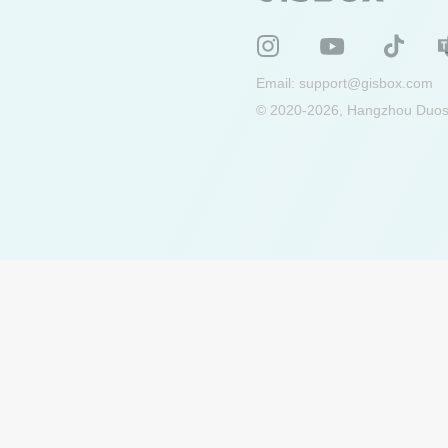
Email:
support@gisbox.com
© 2020-2026, Hangzhou Duosu