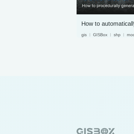
gis
GISBox
shp
mod
3dmap
3dtiles
begin