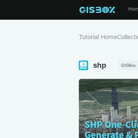
Ho
Tutorial Home
Collect
shp
GISBox