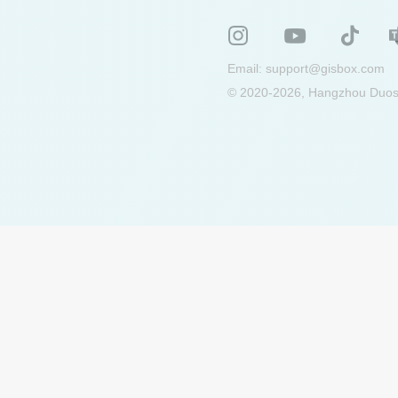
Email:
support@gisbox.com
© 2020-2026, Hangzhou Duosu