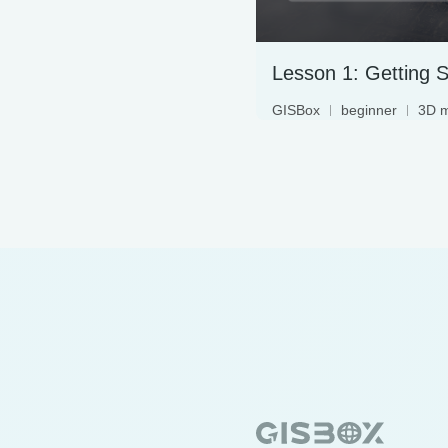
GISBox
beginner
3D 
terrain data
3DTiles
oblique photography
geographic information s
WebGIS
digital twin
geographic data