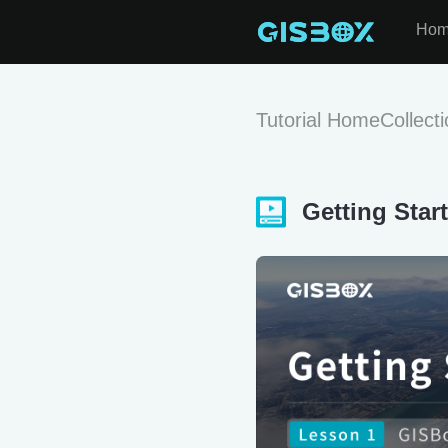
Ho
Tutorial Home
Collect
Getting Star