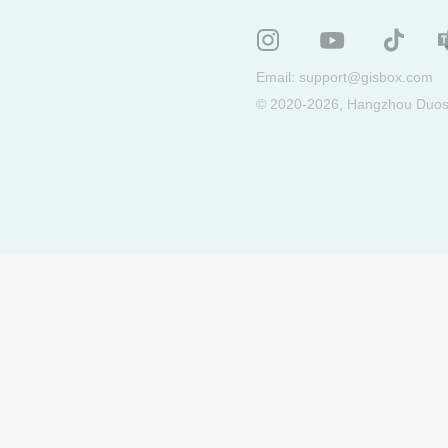
Email:
support@gisbox.com
© 2020-2026, Hangzhou Duosu