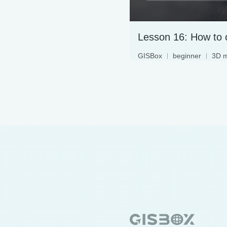
GISBox
beginner
3D 
terrain data
3DTiles
LAS, free
oblique photography
geographic information s
WebGIS
digital twin
geographic data