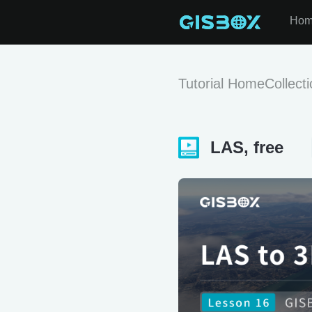
Ho
Tutorial Home
Collect
LAS, free