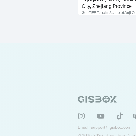
City, Zhejiang Province
GeoTIFF Terrain Scene of Anji C
Email:
support@gisbox.com
© 2020-2026, Hangzhou Duosu