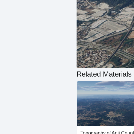
Related Materials
Topography of Anji Coun