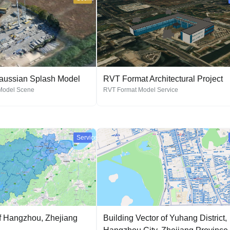
Gaussian Splash Model
RVT Format Architectural Project
Model Scene
RVT Format Model Service
Service
f Hangzhou, Zhejiang
Building Vector of Yuhang District,