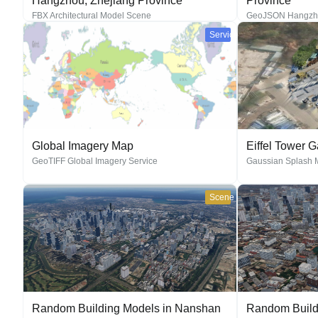
Hangzhou, Zhejiang Province
Province
FBX Architectural Model Scene
GeoJSON Hangzhou
Service
Global Imagery Map
Eiffel Tower 
GeoTIFF Global Imagery Service
Gaussian Splash 
Scene
Random Building Models in Nanshan
Random Build