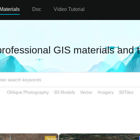
Materials
Doc
Video Tutorial
professional GIS materials and 
Oblique Photography
3D Models
Vector
Imagery
3DTiles
Scene