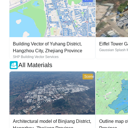
Building Vector of Yuhang District,
Eiffel Tower 
Gaussian Splash 
Hangzhou City, Zhejiang Province
SHP Building Vector Services
All Materials
Scene
Architectural model of Binjiang District,
Outline map o