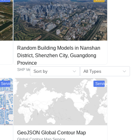
Random Building Models in Nanshan
District, Shenzhen City, Guangdong
Province
SHP Vector Generated Building Model Scene
Service
Service
GeoJSON Global Contour Map
Global Contour Map Service