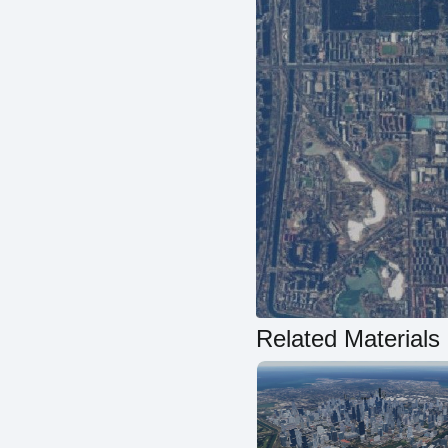
Related Materials