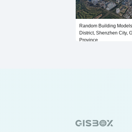
Random Building Models
District, Shenzhen City,
Province
SHP Vector Generated Building