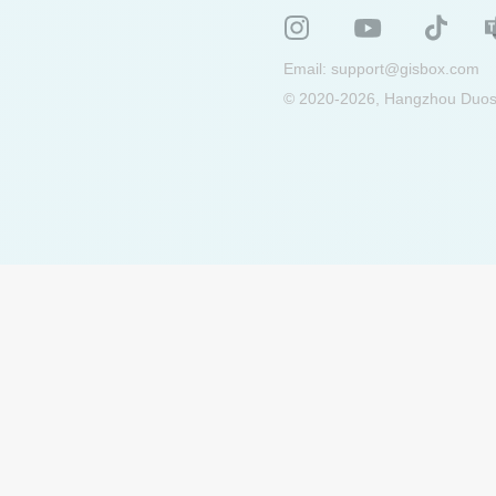
Email:
support@gisbox.com
© 2020-2026, Hangzhou Duosu