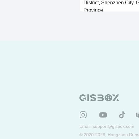
District, Shenzhen City,
Province
SHP Vector Generated Building
Email:
support@gisbox.com
© 2020-2026, Hangzhou Duosu