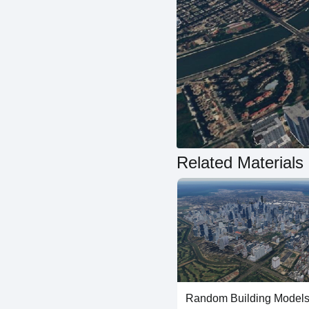
Related Materials
Random Building Models