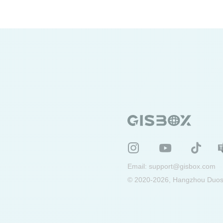
Email:
support@gisbox.com
© 2020-2026, Hangzhou Duosu