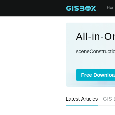
Ho
All-in-
sceneConstructi
Free Downloa
Latest Articles
GIS 