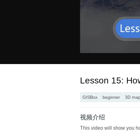
Lesson 15: How 
GISBox
beginner
3D ma
视频介绍
This video will show you ho