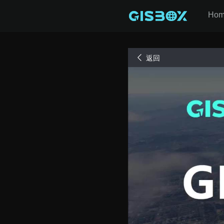
Ho
返回