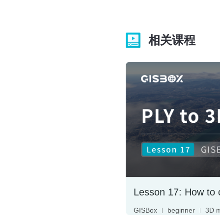
相关课程
GISBox
beginner
3D 