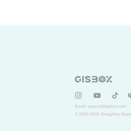
terrain data
3DTiles
oblique photography
geographic
PLY information system
WebGIS
digital twin
geographic data
Email:
support@gisbox.com
© 2020-2026, Hangzhou Duosu