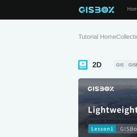
Ho
Tutorial Home
Collect
2D
GIS
GIS