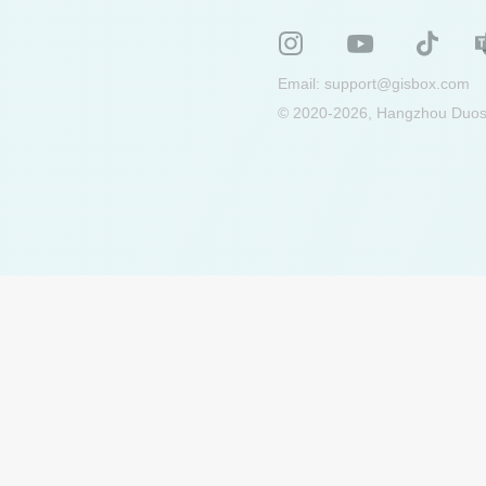
Email:
support@gisbox.com
© 2020-2026, Hangzhou Duosu