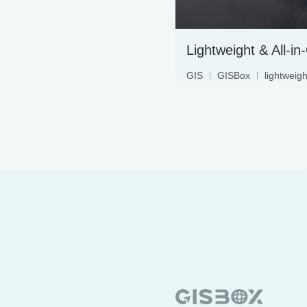
Lightweight & All-i
GIS
GISBox
lightweigh
2D
3D
beginner
m
3dmap
3dtiles