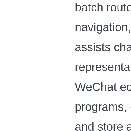
batch rout
navigation
assists ch
representat
WeChat eco
programs, 
and store a