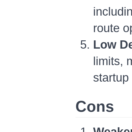
includi
route o
Low De
limits,
startup
Cons
Weaker