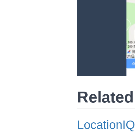
Related
LocationIQ