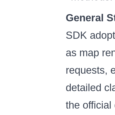
General S
SDK adopts
as map ren
requests, e
detailed cl
the officia