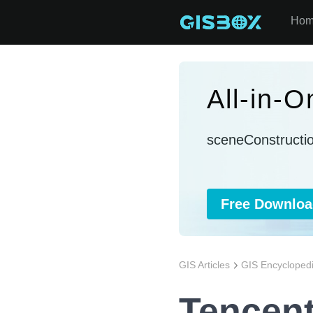
Ho
All-in-
sceneConstructi
Free Downloa
GIS Articles
GIS Encycloped
Tencen