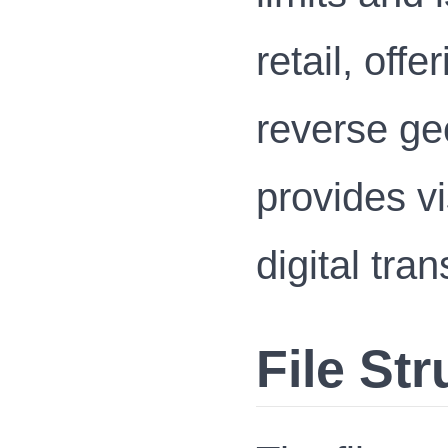
retail, offe
reverse ge
provides vi
digital tra
File Str