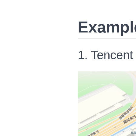
Exampl
1. Tencent