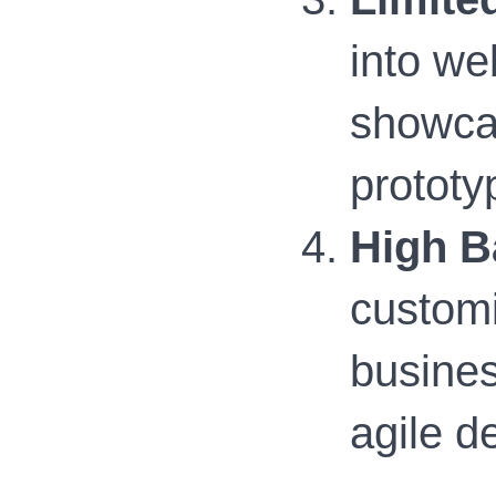
into we
showcas
prototy
High B
customi
busines
agile d