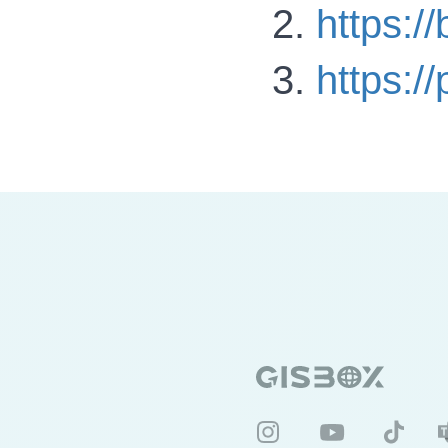
https:/
https:/