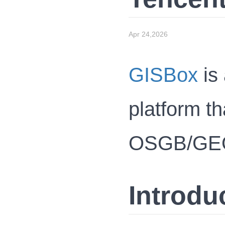
Apr 24,2026
GISBox
is 
platform th
OSGB/GEOTI
Introdu