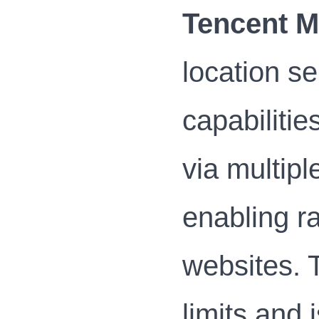
Tencent 
location se
capabilitie
via multipl
enabling ra
websites. 
limits and 