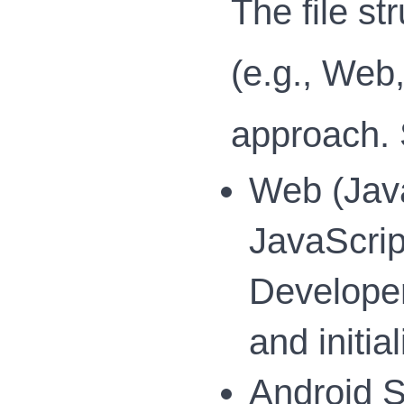
The file s
(e.g., Web
approach. 
Web (Java
JavaScript
Developers
and initi
Android S