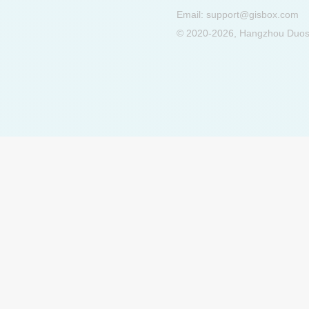
Email:
support@gisbox.com
© 2020-2026, Hangzhou Duosu