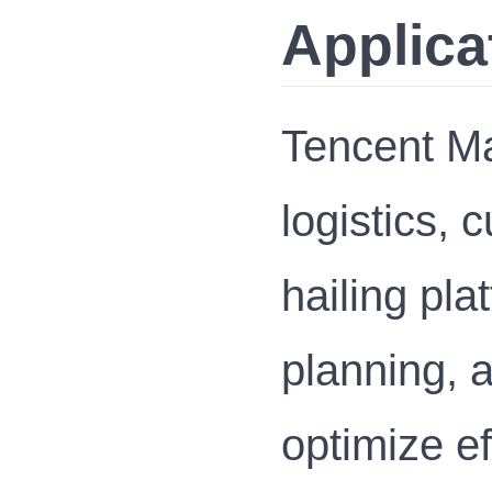
Applica
Tencent Ma
logistics, 
hailing pla
planning, 
optimize ef