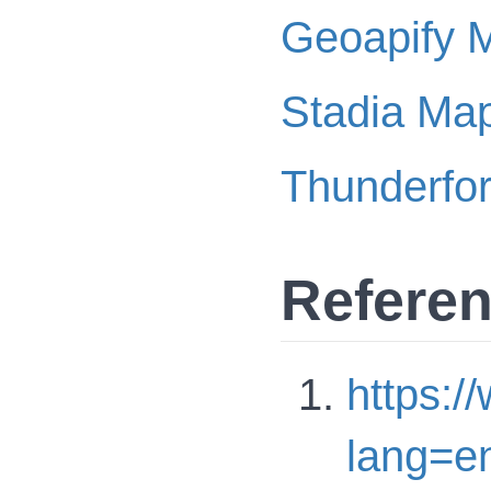
Geoapify 
Stadia Ma
Thunderfo
Refere
https:
lang=e