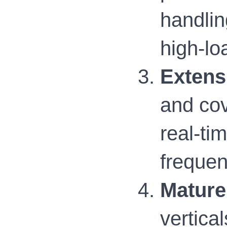
handlin
high-lo
Extens
and cov
real-ti
frequen
Mature
vertical