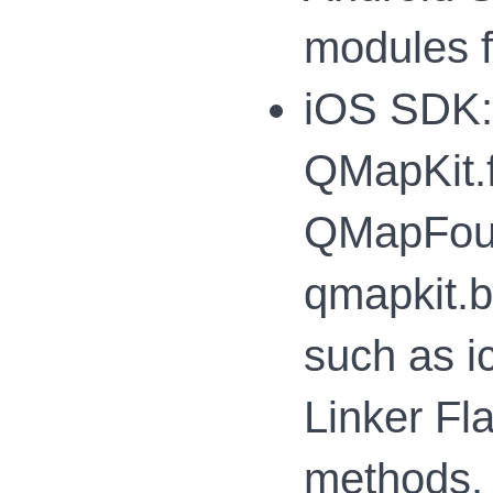
modules f
iOS SDK: 
QMapKit.f
QMapFound
qmapkit.b
such as i
Linker Fl
methods.