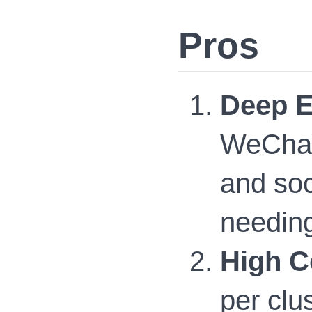
Pros
Deep E
WeChat
and soc
needing
High C
per clu