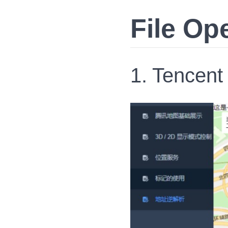
File Op
1. Tencent 