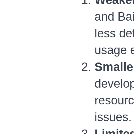
and Bai
less de
usage e
Smalle
develop
resourc
issues.
Limite