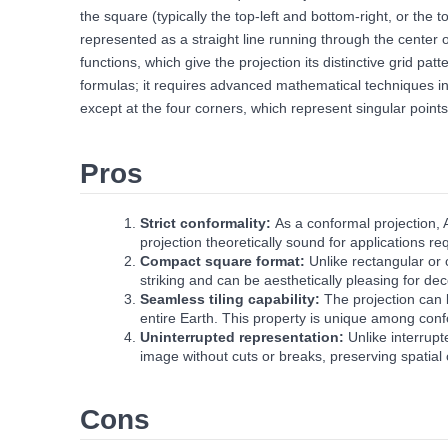
the square (typically the top-left and bottom-right, or the
represented as a straight line running through the center of
functions, which give the projection its distinctive grid p
formulas; it requires advanced mathematical techniques inv
except at the four corners, which represent singular points
Pros
Strict conformality:
As a conformal projection, 
projection theoretically sound for applications re
Compact square format:
Unlike rectangular or 
striking and can be aesthetically pleasing for deco
Seamless tiling capability:
The projection can b
entire Earth. This property is unique among conf
Uninterrupted representation:
Unlike interrup
image without cuts or breaks, preserving spatial 
Cons