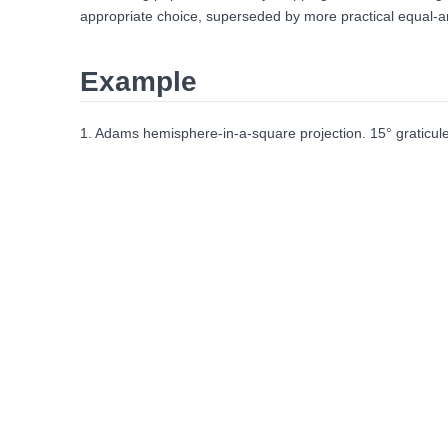
appropriate choice, superseded by more practical equal-are
Example
1. Adams hemisphere-in-a-square projection. 15° graticule