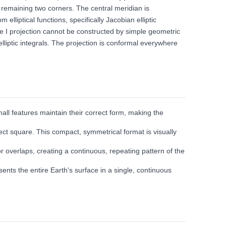
e remaining two corners. The central meridian is
lliptical functions, specifically Jacobian elliptic
uare I projection cannot be constructed by simple geometric
lliptic integrals. The projection is conformal everywhere
all features maintain their correct form, making the
fect square. This compact, symmetrical format is visually
 or overlaps, creating a continuous, repeating pattern of the
nts the entire Earth's surface in a single, continuous