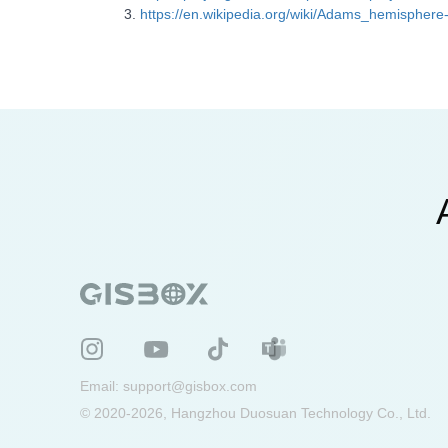
https://en.wikipedia.org/wiki/Adams_hemisphere-
Email:
support@gisbox.com
© 2020-2026, Hangzhou Duosuan Technology Co., Ltd.