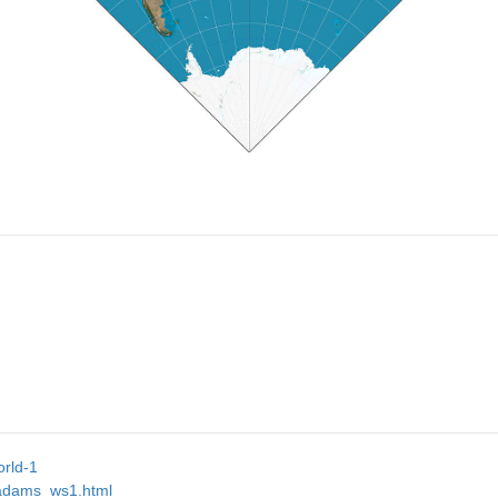
orld-1
s/adams_ws1.html