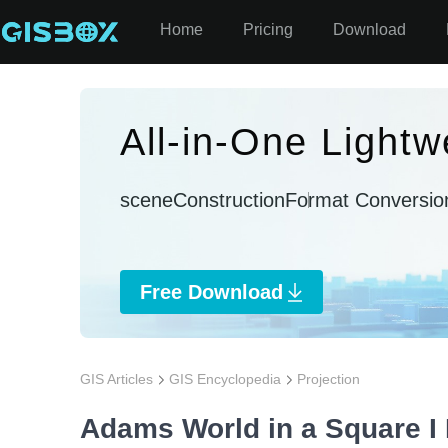
Home
Pricing
Download
All-in-One Lightw
sceneConstruction
Format Conversio
Free Download
GIS Articles
GIS Encyclopedia
Projection
Adams World in a Square I 