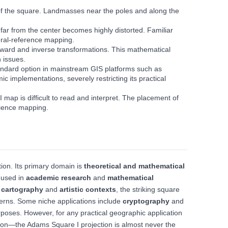
 of the square. Landmasses near the poles and along the
 far from the center becomes highly distorted. Familiar
neral-reference mapping.
 forward and inverse transformations. This mathematical
 issues.
standard option in mainstream GIS platforms such as
c implementations, severely restricting its practical
ap is difficult to read and interpret. The placement of
udience mapping.
ion. Its primary domain is
theoretical and mathematical
y used in
academic research
and
mathematical
 cartography
and
artistic contexts
, the striking square
terns. Some niche applications include
cryptography
and
purposes. However, for any practical geographic application
ion—the Adams Square I projection is almost never the