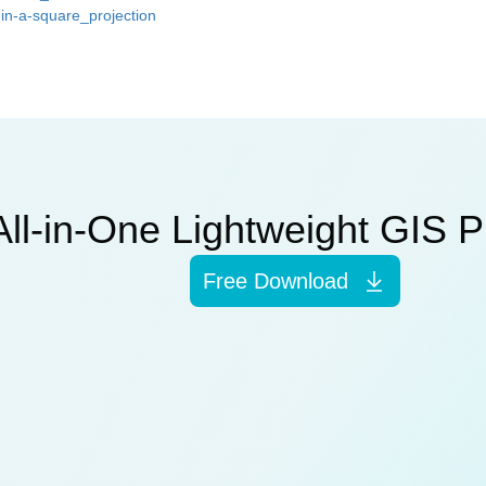
in-a-square_projection
All-in-One Lightweight GIS P
Free Download