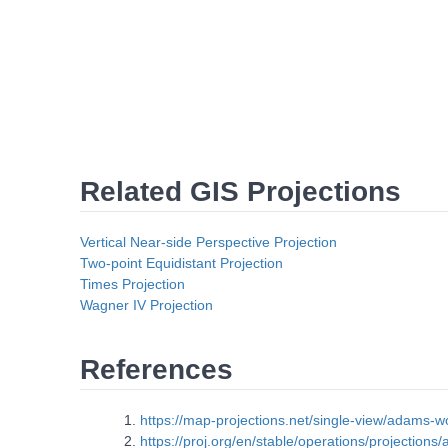
Related GIS Projections
Vertical Near-side Perspective Projection
Two-point Equidistant Projection
Times Projection
Wagner IV Projection
References
https://map-projections.net/single-view/adams-w
https://proj.org/en/stable/operations/projection