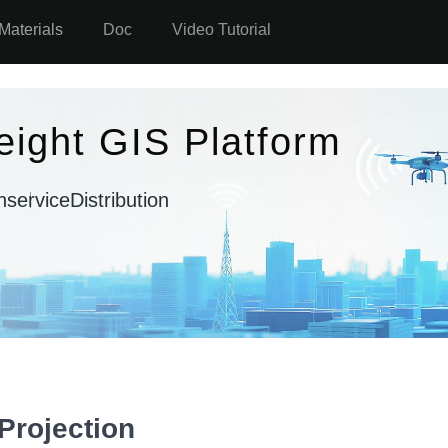
Materials
Doc
Video Tutorial
eight GIS Platform
n
serviceDistribution
Projection