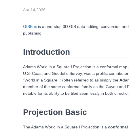
Apr 14,2026
GISBox
is a one-stop 3D GIS data editing, conversion and
publishing.
Introduction
Adams World in a Square I Projection is a conformal ma
U.S. Coast and Geodetic Survey, was a prolific contributor
"World in a Square I" (often referred to as simply the
Adam
member of the same conformal family as the Guyou and Peirce
notable for its ability to be tiled seamlessly in both direct
Projection Basic
The Adams World in a Square I Projection is a
conformal