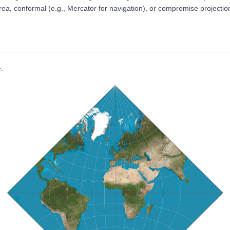
a, conformal (e.g., Mercator for navigation), or compromise projection
.