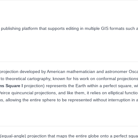
 publishing platform that supports editing in multiple GIS formats su
p projection developed by American mathematician and astronomer Os
 to theoretical cartography, known for his work on conformal projection
s Square I
projection) represents the Earth within a perfect square, wit
 quincuncial projections, and like them, it relies on elliptical functio
ions, allowing the entire sphere to be represented without interruption in
(equal-angle) projection that maps the entire globe onto a perfect squ