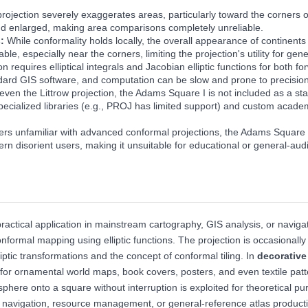
projection severely exaggerates areas, particularly toward the corners
nd enlarged, making area comparisons completely unreliable.
s:
While conformality holds locally, the overall appearance of continents
, especially near the corners, limiting the projection's utility for ge
on requires elliptical integrals and Jacobian elliptic functions for both
andard GIS software, and computation can be slow and prone to precision
 even the Littrow projection, the Adams Square I is not included as a 
specialized libraries (e.g., PROJ has limited support) and custom academi
rs unfamiliar with advanced conformal projections, the Adams Square I m
tern disorient users, making it unsuitable for educational or general-a
actical application in mainstream cartography, GIS analysis, or navigat
nformal mapping using elliptic functions. The projection is occasionall
liptic transformations and the concept of conformal tiling. In
decorative
d for ornamental world maps, book covers, posters, and even textile pat
 sphere onto a square without interruption is exploited for theoretical 
 navigation, resource management, or general-reference atlas product