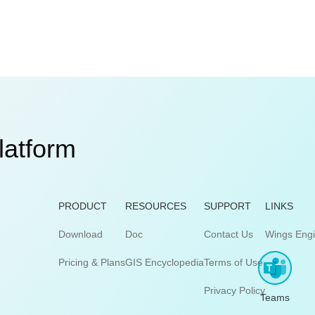
latform
PRODUCT
RESOURCES
SUPPORT
LINKS
Download
Doc
Contact Us
Wings Eng
Pricing & Plans
GIS Encyclopedia
Terms of Use
Privacy Policy
Teams