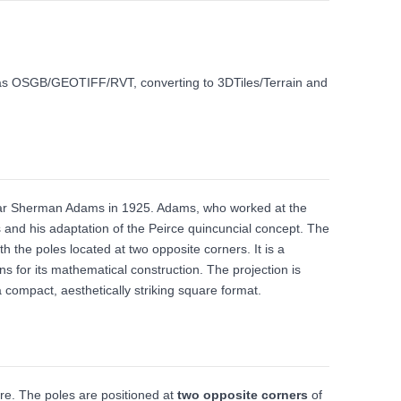
ch as OSGB/GEOTIFF/RVT, converting to 3DTiles/Terrain and
car Sherman Adams in 1925. Adams, who worked at the
s and his adaptation of the Peirce quincuncial concept. The
h the poles located at two opposite corners. It is a
ns for its mathematical construction. The projection is
 a compact, aesthetically striking square format.
are. The poles are positioned at
two opposite corners
of