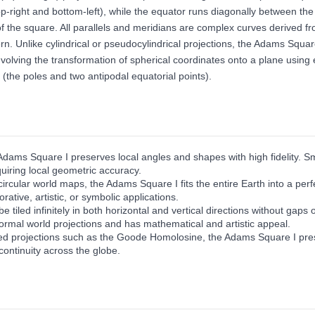
 top-right and bottom-left), while the equator runs diagonally between th
 the square. All parallels and meridians are complex curves derived from e
attern. Unlike cylindrical or pseudocylindrical projections, the Adams Sq
olving the transformation of spherical coordinates onto a plane using e
 (the poles and two antipodal equatorial points).
Adams Square I preserves local angles and shapes with high fidelity. Sm
quiring local geometric accuracy.
circular world maps, the Adams Square I fits the entire Earth into a per
rative, artistic, or symbolic applications.
e tiled infinitely in both horizontal and vertical directions without gaps
ormal world projections and has mathematical and artistic appeal.
ted projections such as the Goode Homolosine, the Adams Square I prese
continuity across the globe.