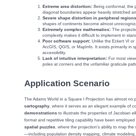
Extreme area distortion:
Being conformal, the 
diagonal boundaries appear heavily stretched a
Severe shape distortion in peripheral region
shapes of continents become almost unrecognizable
Extremely complex mathematics:
The projecti
complexity makes it difficult to implement in st
Poor software support:
Unlike the Eckert VI or
ArcGIS, QGIS, or MapInfo. It exists primarily in 
accessibility.
Lack of intuitive interpretation:
For most viewe
poles at corners and the unfamiliar graticule pat
Application Scenario
The Adams World in a Square I Projection has almost no pr
cartography
, where it serves as an elegant example of co
demonstrations
to illustrate the properties of Jacobian el
format and repetitive tiling capability have been employe
spatial puzzles
, where the projection's ability to map the
—including population density mapping, climate modeling,