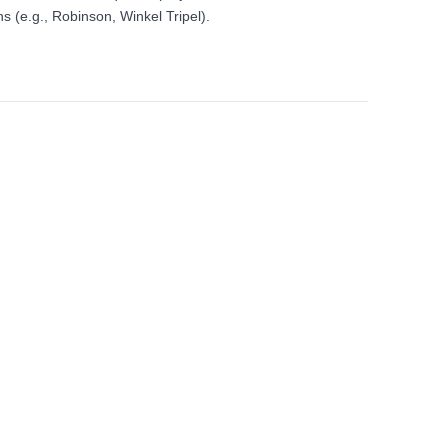
s (e.g., Robinson, Winkel Tripel).