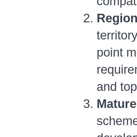
compati
Region
territo
point 
require
and to
Mature
scheme 