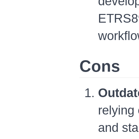
develop
ETRS89
workflo
Cons
Outdat
relying
and sta