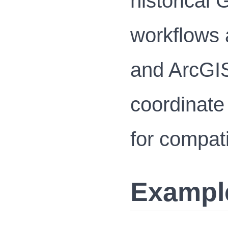
historical
workflows 
and ArcGIS
coordinat
for compati
Exampl