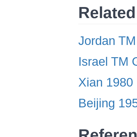
Related
Jordan TM
Israel TM 
Xian 1980
Beijing 19
Refere