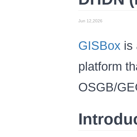
Jun 12,2026
GISBox
is 
platform th
OSGB/GEOTI
Introdu