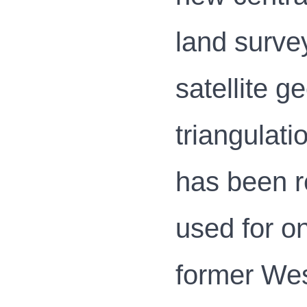
land survey
satellite g
triangulat
has been r
used for o
former Wes