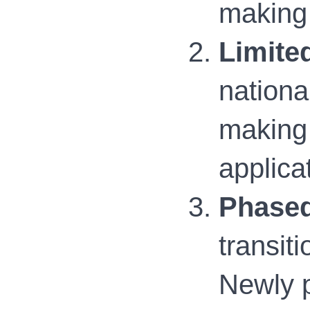
making 
Limite
nationa
making 
applica
Phased
transit
Newly p