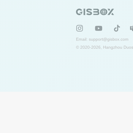
Email:
support@gisbox.com
© 2020-2026, Hangzhou Duosu