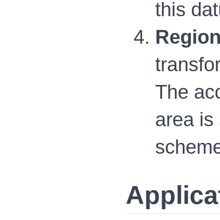
this da
Region
transfo
The acc
area is
schemes
Applica