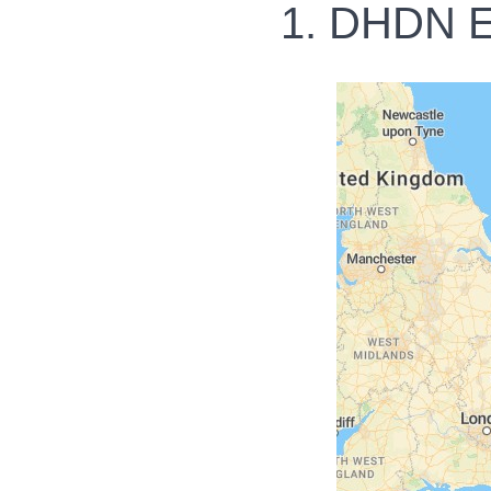
1. DHDN E