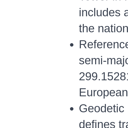
includes 
the natio
Reference
semi-majo
299.15281
European 
Geodetic 
defines t