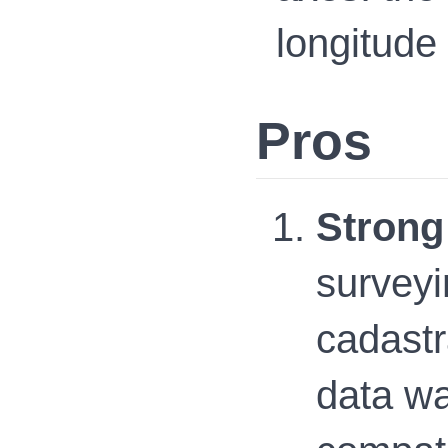
longitude 
Pros
Strong
surveyi
cadastr
data wa