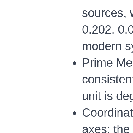
sources, 
0.202, 0.0
modern s
Prime Mer
consistent
unit is de
Coordinat
axes: the 