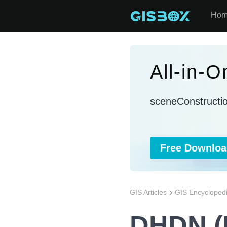
Ho
All-in-
sceneConstructi
Free Downloa
GIS Articles
GIS Encycloped
DHDN (