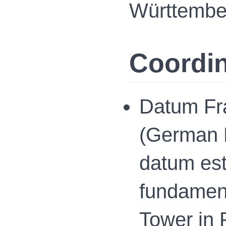
Württembe
Coordi
Datum Fr
(German P
datum esta
fundament
Tower in 