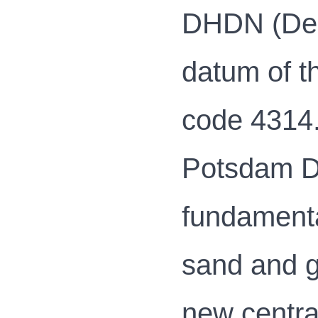
DHDN (Deut
datum of t
code 4314.
Potsdam Da
fundamenta
sand and g
new centra