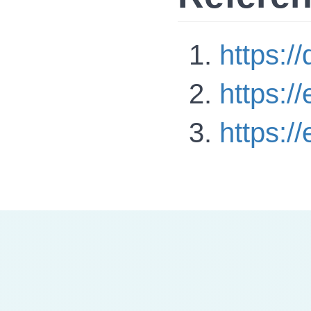
https:/
https:/
https:/