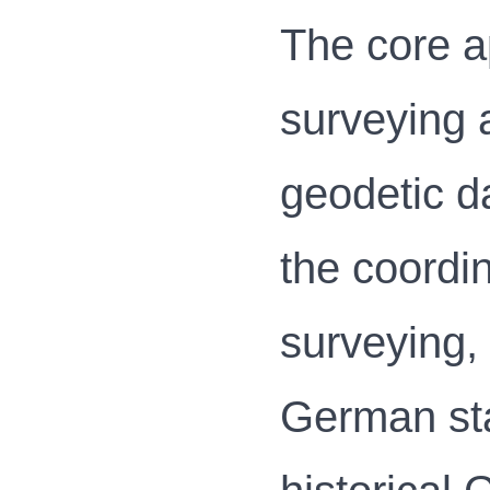
The core a
surveying 
geodetic d
the coordin
surveying, 
German sta