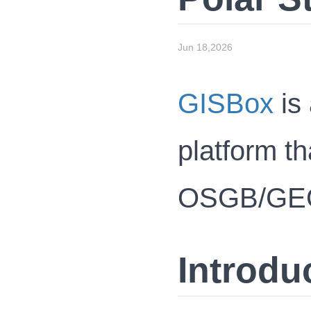
Jun 18,2026
GISBox
is 
platform th
OSGB/GEOTI
Introdu