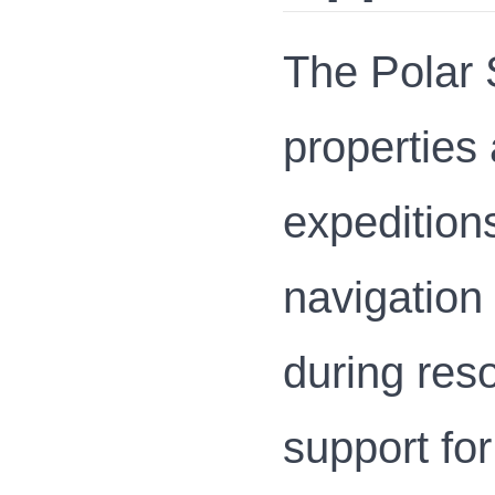
The Polar S
properties 
expedition
navigation 
during res
support for