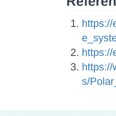
Refere
https:/
e_syst
https:/
https:/
s/Polar