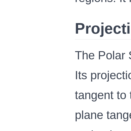
Project
The Polar S
Its project
tangent to 
plane tange