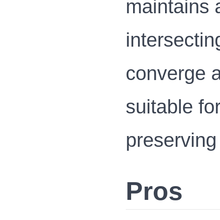
maintains 
intersectin
converge at
suitable f
preserving
Pros