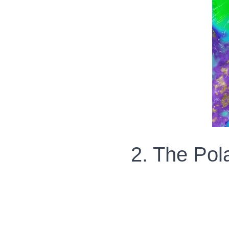
2. The Pola