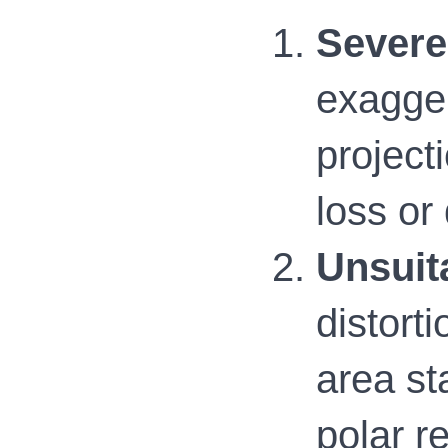
Severe 
exagger
project
loss or
Unsuita
distorti
area st
polar r