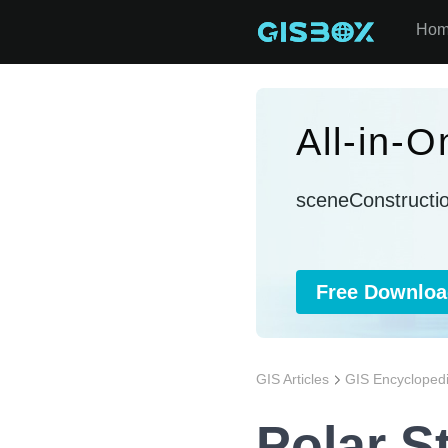
Ho
All-in-
sceneConstructi
Free Downloa
GIS Articles
GIS Encycloped
Polar St