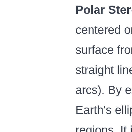
Polar Ster
centered on
surface fr
straight li
arcs). By 
Earth's ell
regions. I