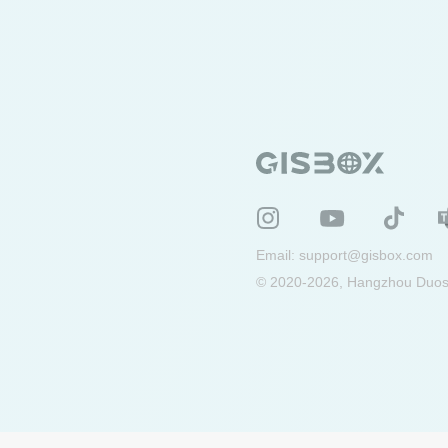
Email:
support@gisbox.com
© 2020-2026, Hangzhou Duosu