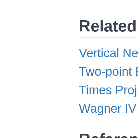
Related
Vertical N
Two-point 
Times Proj
Wagner IV 