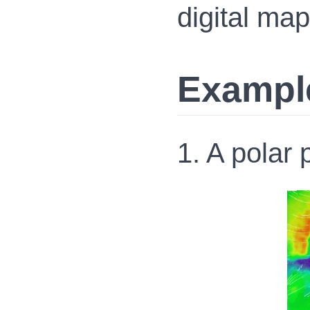
digital map
Exampl
1. A polar