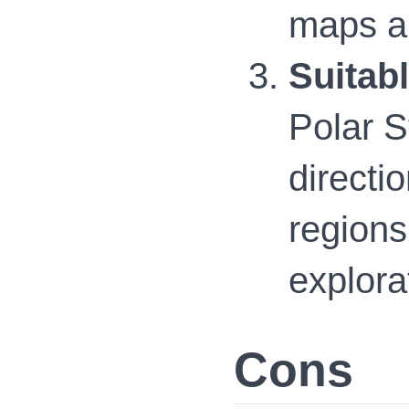
maps an
Suitab
Polar S
directi
regions
explora
Cons