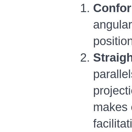
Confor
angular
positio
Straigh
paralle
project
makes c
facilit