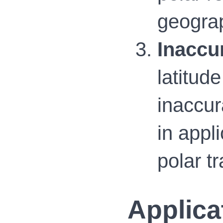
geograp
Inaccu
latitud
inaccur
in appl
polar t
Applica