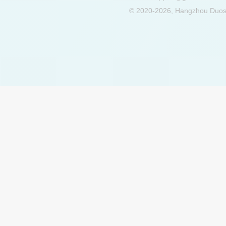
© 2020-2026, Hangzhou Duosu