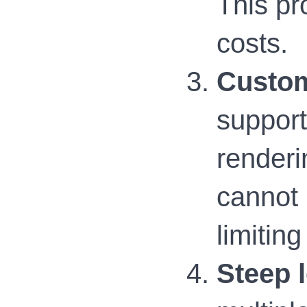
This pr
costs.
Custom
support
renderi
cannot 
limitin
Steep 