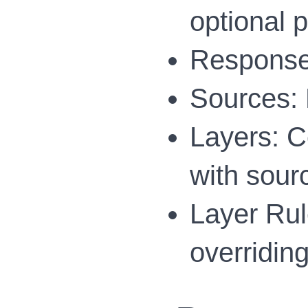
optional 
Response:
Sources: 
Layers: Co
with sour
Layer Rule
overriding