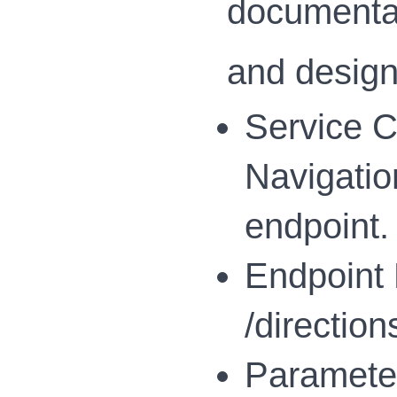
documentat
and design
Service Cl
Navigatio
endpoint.
Endpoint F
/direction
Parameter