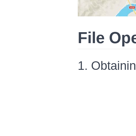
File Op
1. Obtaini