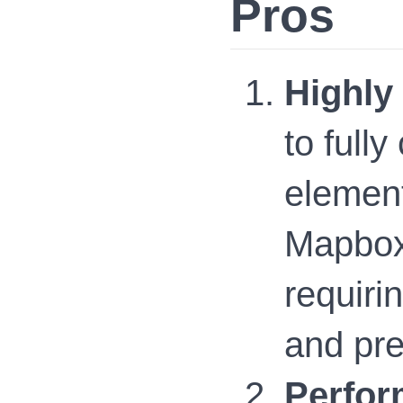
Pros
Highly
to full
element
Mapbox 
requiri
and pre
Perfor