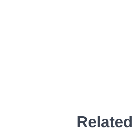
Related