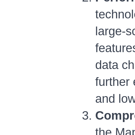
technol
large-s
feature
data ch
further
and lo
Compre
the Map