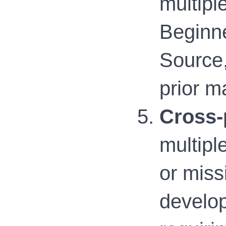
multipl
Beginne
Source,
prior m
Cross-
multipl
or miss
develo