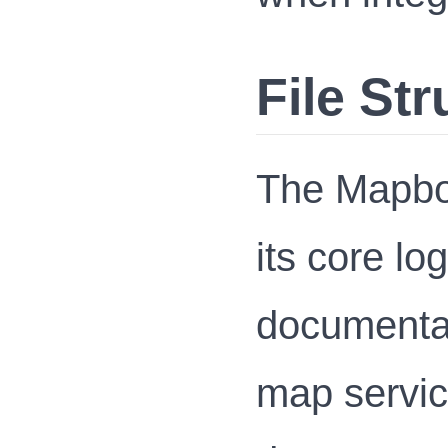
File Str
The Mapbox
its core l
documentat
map servi