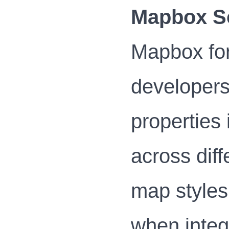
Mapbox S
Mapbox for
developers
properties
across diff
map styles
when integ