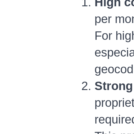
High c
per mon
For high
especia
geocodi
Strong
proprie
require