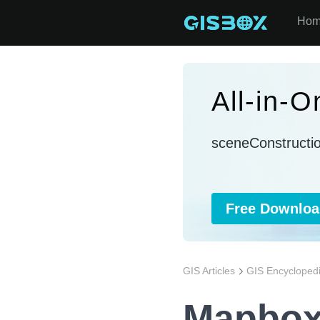
Ho
All-in-
sceneConstructi
Free Downloa
GIS Articles
GIS Encycloped
Mapbox