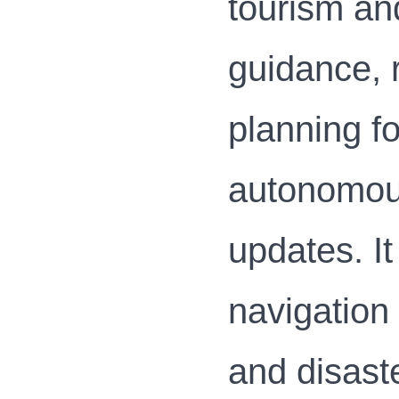
tourism and
guidance, r
planning fo
autonomous
updates. It
navigation
and disast