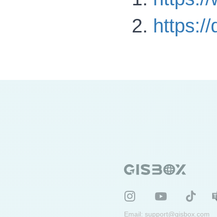
https:
Email:
support@gisbox.com