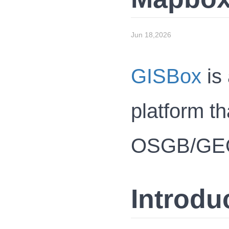
Jun 18,2026
GISBox
is 
platform th
OSGB/GEOTI
Introdu