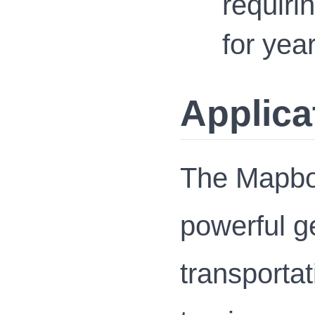
requiri
for yea
Applica
The Mapbox
powerful ge
transportat