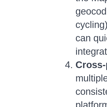
geocodi
cycling
can qui
integrat
Cross-
multipl
consist
platfor