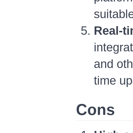
suitabl
Real-ti
integrat
and oth
time up
Cons