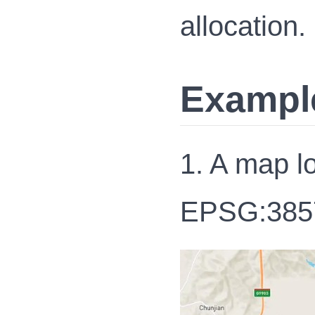
allocation.
Exampl
1. A map l
EPSG:385