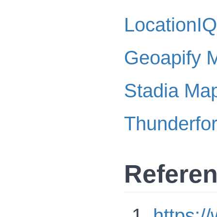
LocationIQ
Geoapify 
Stadia Ma
Thunderfo
Refere
https: