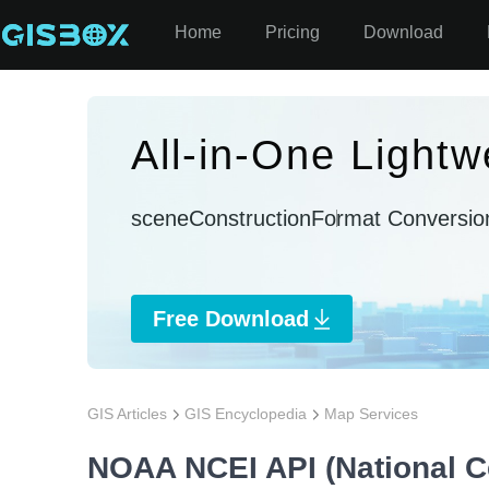
Home
Pricing
Download
All-in-One Lightw
sceneConstruction
Format Conversio
Free Download
GIS Articles
GIS Encyclopedia
Map Services
NOAA NCEI API (National Ce