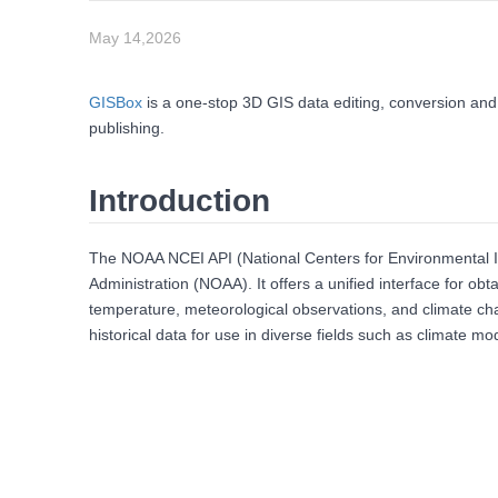
May 14,2026
GISBox
is a one-stop 3D GIS data editing, conversion and
publishing.
Introduction
The NOAA NCEI API (National Centers for Environmental In
Administration (NOAA). It offers a unified interface for ob
temperature, meteorological observations, and climate chan
historical data for use in diverse fields such as climate m