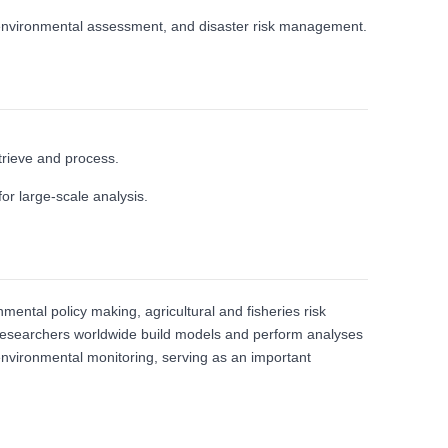
, environmental assessment, and disaster risk management.
trieve and process.
or large‑scale analysis.
ental policy making, agricultural and fisheries risk
g researchers worldwide build models and perform analyses
 environmental monitoring, serving as an important