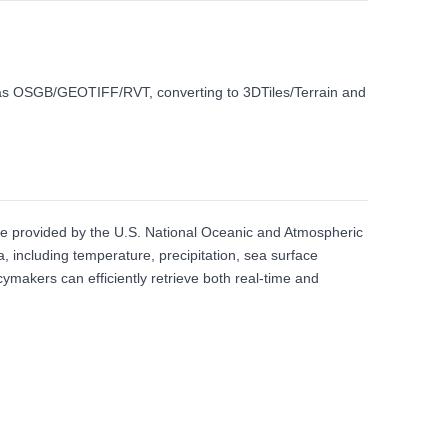
ch as OSGB/GEOTIFF/RVT, converting to 3DTiles/Terrain and
ce provided by the U.S. National Oceanic and Atmospheric
a, including temperature, precipitation, sea surface
ymakers can efficiently retrieve both real‑time and