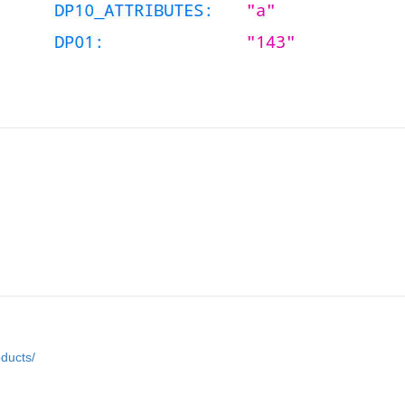
ducts/