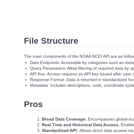
File Structure
The main components of the NOAA NCEI API are as follow
Data Endpoints: Accessible by categories such as meteo
Query Parameters: Allow filtering of required data by 
API Key: Access requires an API key issued after user r
Response Format: Data is returned in standardized form
Metadata: Includes descriptions, units, coordinate syst
Pros
Broad Data Coverage:
Encompasses global‑scal
Real‑Time and Historical Data Access:
Enables
Standardized API:
Allows direct data access vi