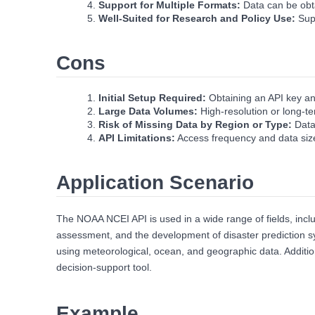
Support for Multiple Formats:
Data can be obt
Well‑Suited for Research and Policy Use:
Supp
Cons
Initial Setup Required:
Obtaining an API key an
Large Data Volumes:
High‑resolution or long‑t
Risk of Missing Data by Region or Type:
Data
API Limitations:
Access frequency and data size 
Application Scenario
The NOAA NCEI API is used in a wide range of fields, inclu
assessment, and the development of disaster prediction sy
using meteorological, ocean, and geographic data. Addition
decision‑support tool.
Example