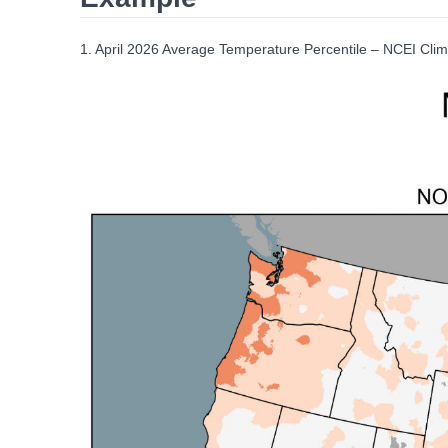
1. April 2026 Average Temperature Percentile – NCEI Clim