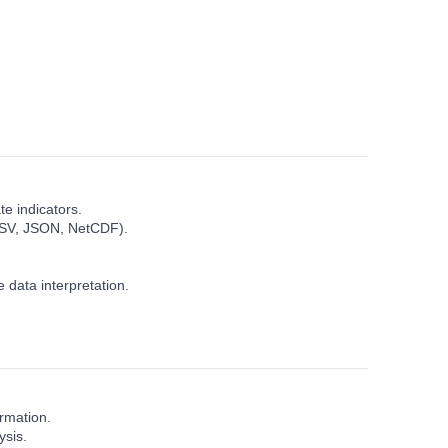
e indicators.
, CSV, JSON, NetCDF).
 data interpretation.
ormation.
ysis.