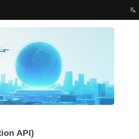
ion API)