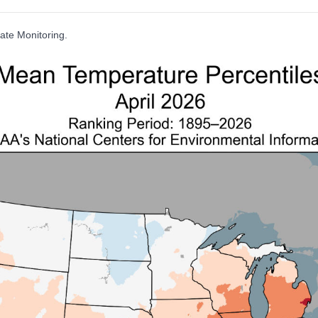
ate Monitoring.