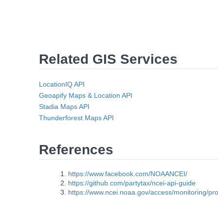
Related GIS Services
LocationIQ API
Geoapify Maps & Location API
Stadia Maps API
Thunderforest Maps API
References
https://www.facebook.com/NOAANCEI/
https://github.com/partytax/ncei-api-guide
https://www.ncei.noaa.gov/access/monitoring/pro