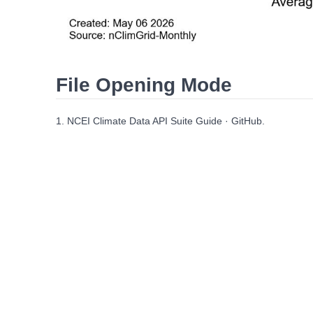
File Opening Mode
1. NCEI Climate Data API Suite Guide · GitHub.