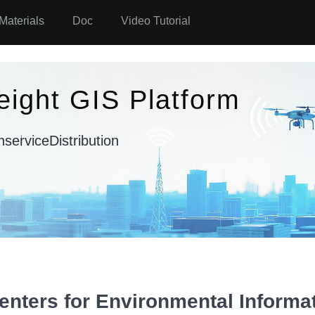
Materials
Doc
Video Tutorial
eight GIS Platform
n
serviceDistribution
nters for Environmental Informat