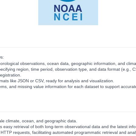
s:
rological observations, ocean data, geographic information, and climat
specifying region, time period, observation type, and data format (e.g.
egistration.
ats like JSON or CSV, ready for analysis and visualization.
ems, and missing value information for each dataset to support accurate
e climate, ocean, and geographic data.
 easy retrieval of both long‑term observational data and the latest inf
a HTTP requests, facilitating automated programmatic retrieval and anal