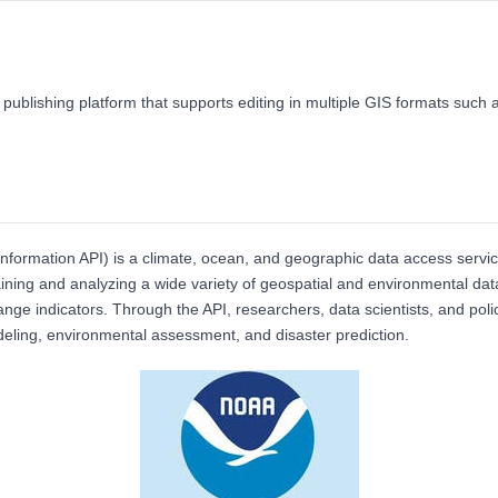
 publishing platform that supports editing in multiple GIS formats su
formation API) is a climate, ocean, and geographic data access servi
taining and analyzing a wide variety of geospatial and environmental dat
ge indicators. Through the API, researchers, data scientists, and polic
odeling, environmental assessment, and disaster prediction.