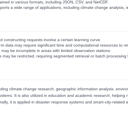
ained in various formats, including JSON, CSV, and NetCDF.
orts a wide range of applications, including climate change analysis
d constructing requests involve a certain learning curve.
erm data may require significant time and computational resources to re
 may be incomplete in areas with limited observation stations.
may be restricted, requiring segmented retrieval or batch processing f
ding climate change research, geographic information analysis, environm
stems. It is also utilized in education and academic research, helpin
ally, it is applied in disaster response systems and smart‑city‑related